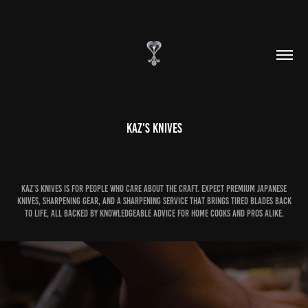
Kaz's Knives
Kaz’s Knives is for people who care about the craft. Expect premium Japanese
knives, sharpening gear, and a sharpening service that brings tired blades back
to life, all backed by knowledgeable advice for home cooks and pros alike.