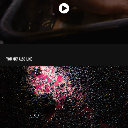
You may also like
Levantine Hill Estate
2026