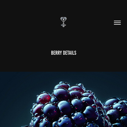
Berry Details